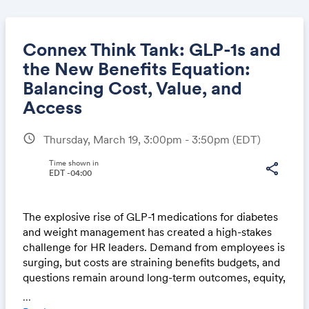
Connex Think Tank: GLP-1s and
the New Benefits Equation:
Balancing Cost, Value, and
Share
Access
schedule
Thursday, March 19, 3:00pm - 3:50pm
(EDT)
Link:
Time shown in
share
EDT -04:00
The explosive rise of GLP-1 medications for diabetes
and weight management has created a high-stakes
challenge for HR leaders. Demand from employees is
surging, but costs are straining benefits budgets, and
questions remain around long-term outcomes, equity,
and access. Employers must make tough decisions
...
about coverage, plan design, and communication