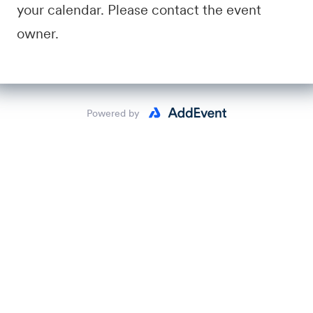
your calendar. Please contact the event
owner.
Powered by