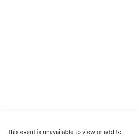
This event is unavailable to view or add to