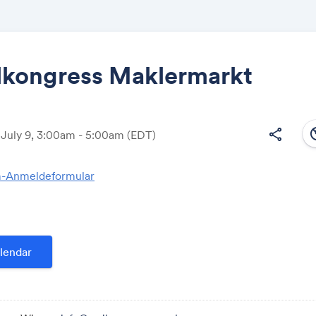
alkongress Maklermarkt
Share
south
share
 July 9, 3:00am - 5:00am
(EDT)
-Anmeldeformular
Link:
lendar