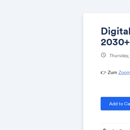
Digit
2030+
schedule
Thursday,
👉 Zum
Zoom
Add to Ca