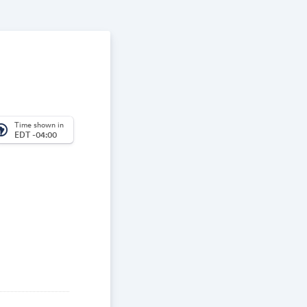
Time shown in
_america
EDT -04:00