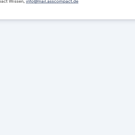
act Wissen,
info@mail.asscompact.de