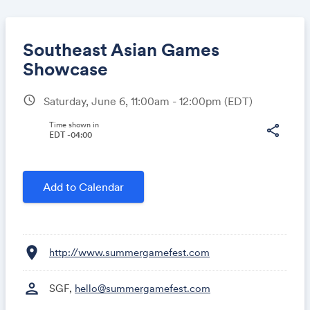
Southeast Asian Games
Showcase
schedule
Saturday, June 6, 11:00am - 12:00pm
(EDT)
Share
Time shown in
share
EDT -04:00
Link:
Add to Calendar
location_on
http://www.summergamefest.com
person
SGF,
hello@summergamefest.com