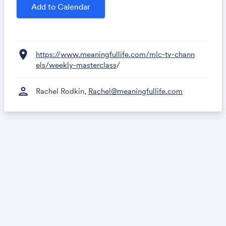
Add to Calendar
location_on
https://www.meaningfullife.com/mlc-tv-chann
els/weekly-masterclass
/
person
Rachel Rodkin,
Rachel@meaningfullife.com