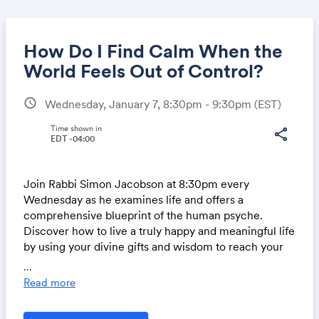
How Do I Find Calm When the
World Feels Out of Control?
schedule
Wednesday, January 7, 8:30pm - 9:30pm
(EST)
Share
Time shown in
share
EDT -04:00
Link:
Join Rabbi Simon Jacobson at 8:30pm every
Wednesday as he examines life and offers a
comprehensive blueprint of the human psyche.
Discover how to live a truly happy and meaningful life
by using your divine gifts and wisdom to reach your
highest potentil.
...
Read more