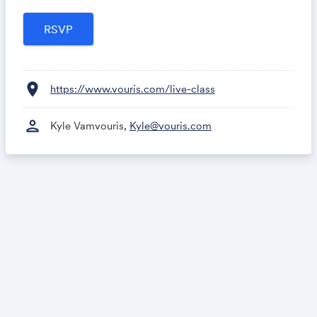
content ideas automatically.
location_on
https://www.vouris.com/live-class
person
Kyle Vamvouris,
Kyle@vouris.com