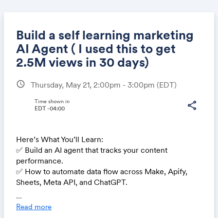
Build a self learning marketing
AI Agent ( I used this to get
2.5M views in 30 days)
Share
schedule
Thursday, May 21, 2:00pm - 3:00pm
(EDT)
Time shown in
share
EDT -04:00
Link:
Here’s What You’ll Learn:
✅ Build an AI agent that tracks your content
performance.
✅ How to automate data flow across Make, Apify,
Sheets, Meta API, and ChatGPT.
✅ Have AI figure out what makes your best content
...
perform so you can repeat what works.
Read more
✅ AI Agent will turn performance data into new