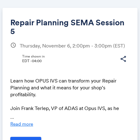
Repair Planning SEMA Session
5
schedule
Thursday, November 6, 2:00pm - 3:00pm
(EST)
Share
Time shown in
share
EDT -04:00
Link:
Learn how OPUS IVS can transform your Repair
Planning and what it means for your shop’s
profitability.
Join Frank Terlep, VP of ADAS at Opus IVS, as he
unveils a revolutionary platform designed to
...
transform how repair planners, estimators and MSOs
Read more
manage the repair planning process.