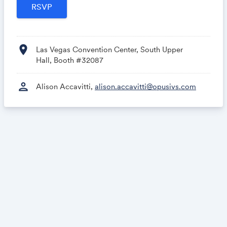
location_on
Las Vegas Convention Center, South Upper
Hall, Booth #32087
person
Alison Accavitti,
alison.accavitti@opusivs.com