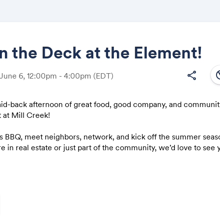
 the Deck at the Element!
south
share
 June 6, 12:00pm - 4:00pm
(EDT)
Share
 laid-back afternoon of great food, good company, and communi
 at Mill ​Creek!
us BBQ, meet neighbors, network, and kick off the summer seaso
Link:
 in real estate or just part of the community, we’d love to see 
(including menu and timing) coming soon!
d and spread the word — the more, the merrier!