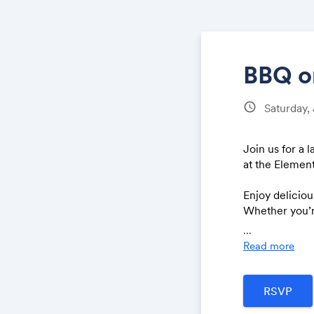
BBQ on
schedule
Saturday,
Join us for a
at the Element
Enjoy delicio
Whether you’re
More details 
...
Read more
Bring a frien