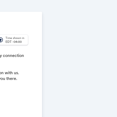
Time shown in
_america
EDT -04:00
ty connection
n with us.
you there.