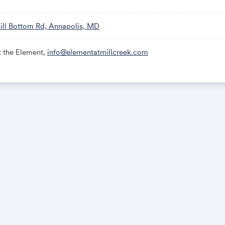
ill Bottom Rd, Annapolis, MD
t the Element,
info@elementatmillcreek.com