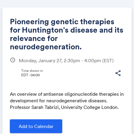
Pioneering genetic therapies
for Huntington's disease and its
relevance for
Share
neurodegeneration.
schedule
Monday, January 27, 2:30pm - 4:00pm
(EST)
Link:
Time shown in
share
EDT -04:00
An overview of antisense oligonucleotide therapies in
development for neurodegenerative diseases.
Professor Sarah Tabrizi, University College London.
Add to Calendar