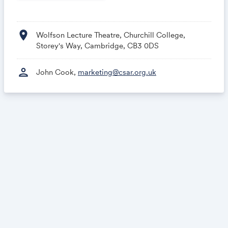
location_on
Wolfson Lecture Theatre, Churchill College,
Storey's Way, Cambridge, CB3 0DS
person
John Cook,
marketing@csar.org.uk