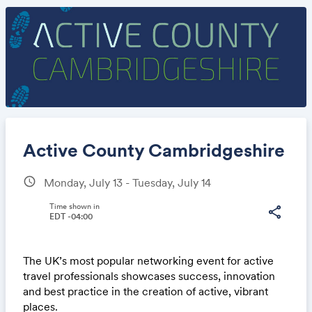
Active County Cambridgeshire
schedule
Monday, July 13 - Tuesday, July 14
Share
Time shown in
share
EDT -04:00
The UK’s most popular networking event for active
Link:
travel professionals showcases success, innovation
and best practice in the creation of active, vibrant
places.