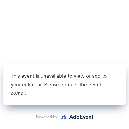
This event is unavailable to view or add to
your calendar. Please contact the event
owner.
Powered by