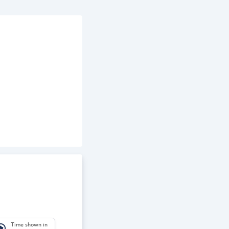
Time shown in
_america