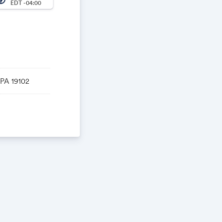
EDT -04:00
 PA 19102