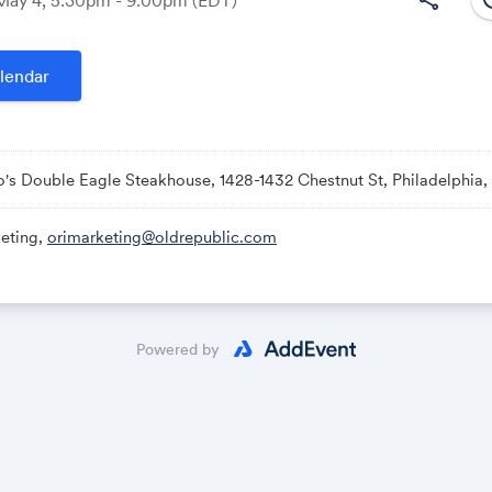
lendar
Link:
o's Double Eagle Steakhouse, 1428-1432 Chestnut St, Philadelphia,
eting,
orimarketing@oldrepublic.com
Powered by