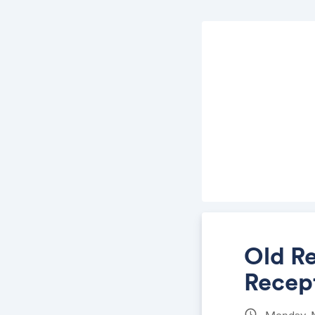
Old R
Recep
schedule
Monday, 