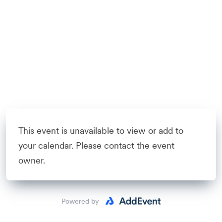
This event is unavailable to view or add to
your calendar. Please contact the event
owner.
Powered by