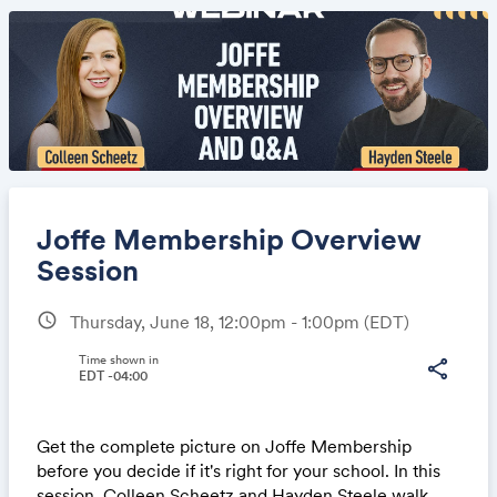
Joffe Membership Overview
Session
schedule
Thursday, June 18, 12:00pm - 1:00pm
(EDT)
Share
Time shown in
share
EDT -04:00
Link:
Get the complete picture on Joffe Membership
before you decide if it's right for your school. In this
session, Colleen Scheetz and Hayden Steele walk