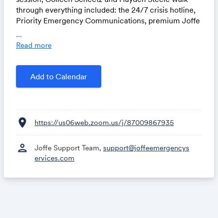
through everything included: the 24/7 crisis hotline,
Priority Emergency Communications, premium Joffe
Academy access, and more. Bring your questions.
...
Read more
Add to Calendar
location_on
https://us06web.zoom.us/j/87009867935
person
Joffe Support Team,
support@joffeemergencys
ervices.com