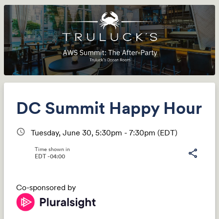
DC Summit Happy Hour
schedule
Tuesday, June 30, 5:30pm - 7:30pm
(EDT)
Time shown in
share
EDT -04:00
Co-sponsored by
Share