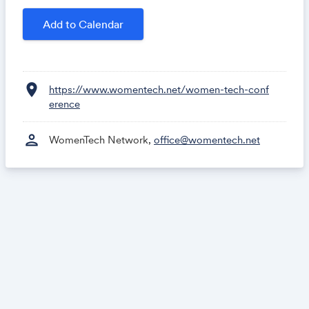
May 21 -
Startup & Innovation Summit
Add to Calendar
See
In-Person Events
.
Tickets:
location_on
https://www.womentech.net/women-tech-conf
erence
person
WomenTech Network,
Get tickets
office@womentech.net
Group tickets