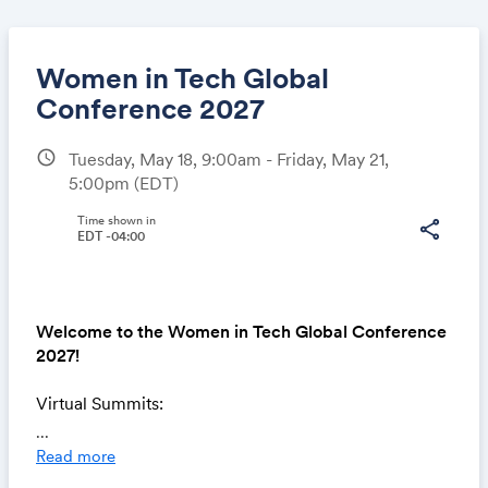
Women in Tech Global
Conference 2027
schedule
Tuesday, May 18, 9:00am - Friday, May 21,
Share
5:00pm
(EDT)
Time shown in
share
EDT -04:00
Link:
Welcome to the Women in Tech Global Conference
2027!
Virtual Summits:
May 18 -
Chief in Tech Summit
...
May 19 -
Key Tech Summit
Read more
May 20 -
Career Growth Summit