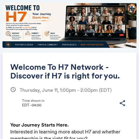
Welcome To H7 Network -
Discover if H7 is right for you.
schedule
Thursday, June 11, 1:00pm - 2:00pm
(EDT)
Share
Time shown in
share
EDT -04:00
Link:
Your Journey Starts Here.
Interested in learning more about H7 and whether
membership is the right fit for you?