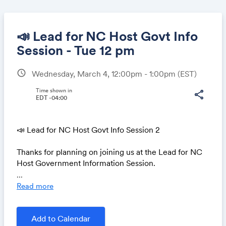
📣 Lead for NC Host Govt Info
Session - Tue 12 pm
schedule
Wednesday, March 4, 12:00pm - 1:00pm
(EST)
Share
Time shown in
share
EDT -04:00
Link:
📣 Lead for NC Host Govt Info Session 2
Thanks for planning on joining us at the Lead for NC
Host Government Information Session.
...
Apply by March 6 to host a UNC School of
Read more
Government Lead for North Carolina Fellow!
Lead for NC aims to create the next generation of
Add to Calendar