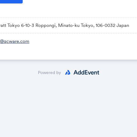
att Tokyo 6-10-3 Roppongi, Minato-ku Tokyo, 106-0032 Japan
b@qcware.com
Powered by