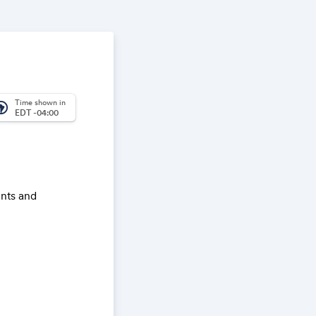
Time shown in
_america
EDT -04:00
ents and
s in this
ernment