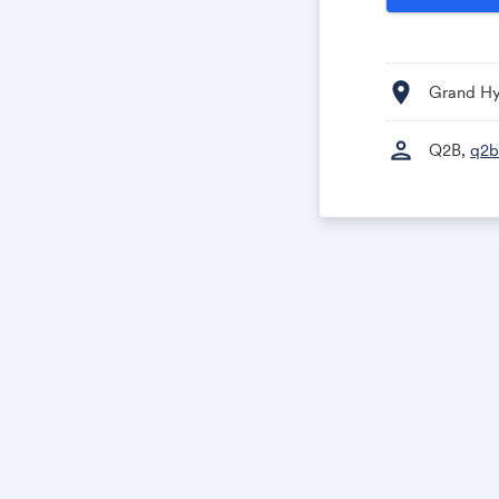
location_on
Grand Hy
person
Q2B,
q2