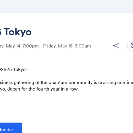
 Tokyo
south
share
, May 14, 7:00pm - Friday, May 16, 3:00am
Share
2B25 Tokyo!
usiness gathering of the quantum community is crossing contin
Link:
o, Japan for the fourth year in a row.
d to connect the Japanese and international quantum ecosystem
n. We will be featuring top academics, industry end users, gov
es and quantum computing vendors from Japan, US and EU.
 q2b.jp
lendar