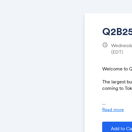
Q2B25
schedule
Wednesday
(EDT)
Welcome to Q
The largest b
coming to Toky
Q2B is excite
...
special editio
Read more
representativ
Learn more at
Add to Ca