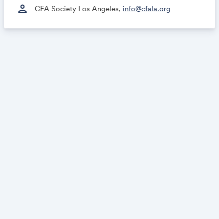
person
CFA Society Los Angeles,
info@cfala.org