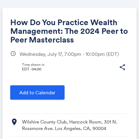
How Do You Practice Wealth
Management: The 2024 Peer to
Peer Masterclass
Share
schedule
Wednesday, July 17, 7:00pm - 10:00pm
(EDT)
Time shown in
share
EDT -04:00
Link:
Add to Calendar
location_on
Wilshire County Club, Hancock Room, 301 N.
Rossmore Ave. Los Angeles, CA, 90004