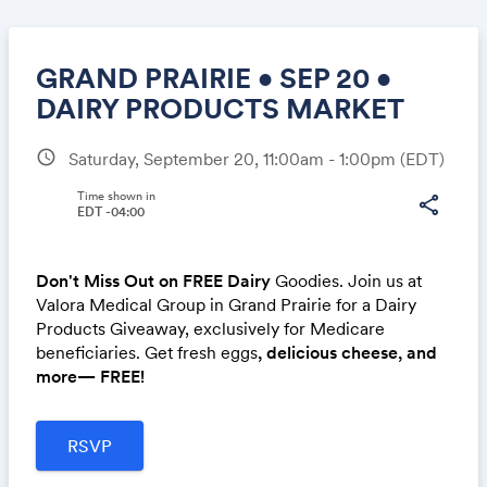
GRAND PRAIRIE • SEP 20 •
DAIRY PRODUCTS MARKET
schedule
Saturday, September 20, 11:00am - 1:00pm
(EDT)
Share
Time shown in
share
EDT -04:00
Link:
Don't Miss Out on FREE Dairy
Goodies. Join us at
Valora Medical Group in Grand Prairie for a Dairy
Products Giveaway, exclusively for Medicare
beneficiaries. Get fresh eggs
, delicious cheese, and
more— FREE!