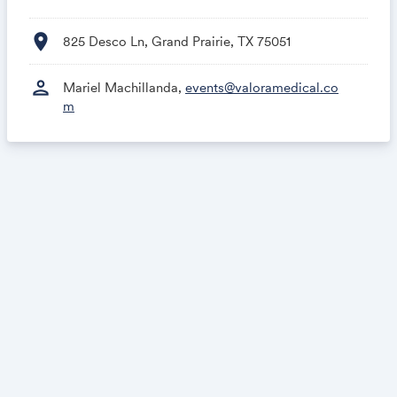
location_on
825 Desco Ln, Grand Prairie, TX 75051
person
Mariel Machillanda,
events@valoramedical.co
m