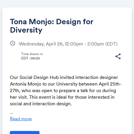
Tona Monjo: Design for
Diversity
schedule
Wednesday, April 26, 12:00pm - 2:00pm
(EDT)
Share
Time shown in
share
EDT -04:00
Link:
Our Social Design Hub invited interaction designer
Antonia Monjo to our University between April 25th-
27th, who was open to prepare a talk for us during
her visit. This event is ideal for those interested in
social and interaction design.
...
She'll delve into the interaction design of spaces and
Read more
interiors from an inclusive design approach.
Attendees will gain insight into existing frameworks