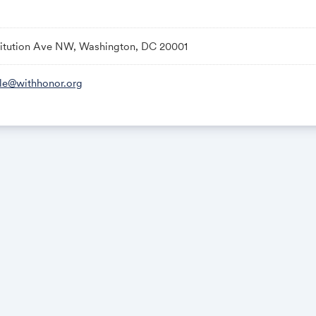
titution Ave NW, Washington, DC 20001
. — Doors open
— Program begins
le@withhonor.org
. — Panel 1: On the State of Global Security
m. — Panel 2: On Biotechnology & National Security
. — Panel 3: On Veteran in Office
m. — Gallup Presentation on a Landmark Study: Public Trust in Vete
m. — Panel 4: On International Alliances & Diplomacy
 Event concludes
ssued ID will be required for entry.
structured to comply with House and Senate ethics