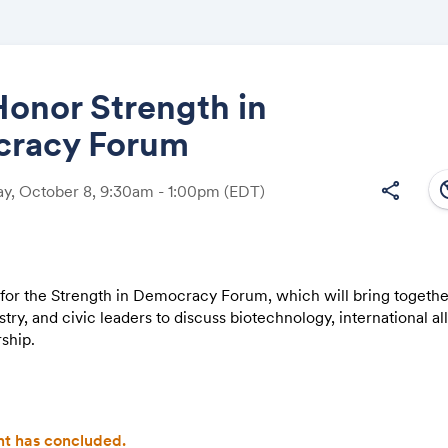
onor Strength in
racy Forum
Share
south
share
y, October 8, 9:30am - 1:00pm
(EDT)
Link:
s for the Strength in Democracy Forum, which will bring togeth
stry, and civic leaders to discuss biotechnology, international al
ship.
 feature four discussions highlighting the work of military vete
abroad, as well as the public release of a landmark Gallup–Wi
 on public trust in veterans serving in elected office.
t has concluded.