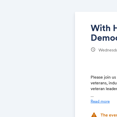
With H
Democ
schedule
Wednesda
Please join u
veterans, indu
veteran leader
...
The Forum will
Read more
Congress and 
Institute study
warning
The even