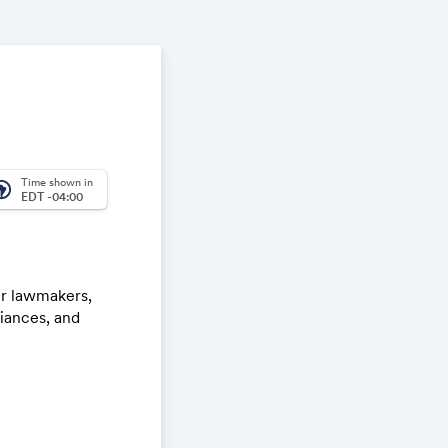
Time shown in
_america
EDT -04:00
er lawmakers,
liances, and
rans serving in
th Honor