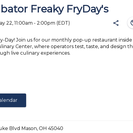
bator Freaky FryDay's
south
share
May 22, 11:00am - 2:00pm
(EDT)
Fry-Day! Join us for our monthly pop-up restaurant inside
ulinary Center, where operators test, taste, and design th
Share
ugh live culinary experiences.
ked or fried fries topped with selected toppings
Link:
ken Fries
e Steak Fries
alendar
EQUIPMENT
uke Blvd Mason, OH 45040