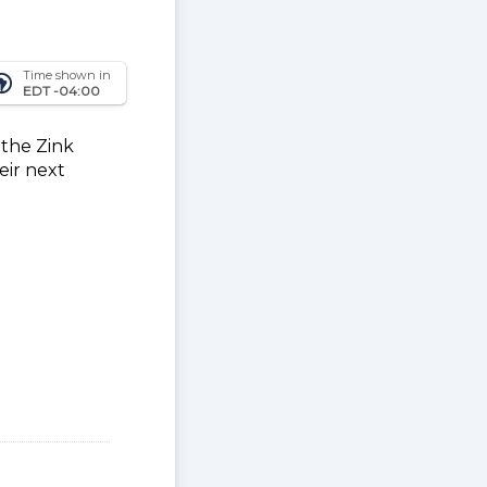
Time shown in
_america
EDT -04:00
 the Zink
eir next