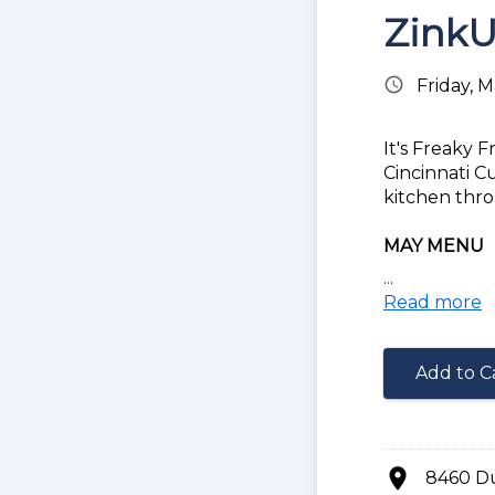
ZinkU
schedule
Friday, 
It's Freaky 
Cincinnati C
kitchen thro
MAY MENU
...
Choice of ba
Read more
Buffalo Chic
Philly Chees
Add to C
Gyro Fries
Nacho Fries
FEATURED 
location_on
8460 D