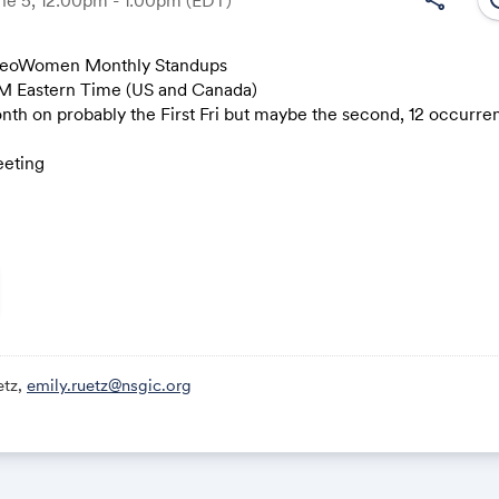
GeoWomen Monthly Standups
M Eastern Time (US and Canada)
Link:
n probably the First Fri but maybe the second, 12 occurren
eting
ic.zoom.us/j/83551484640?pwd=AryRTz8T8jGWKXQgnBVnbXXT
35 5148 4640
2369
le
,,83551484640# US
etz,
emily.ruetz@nsgic.org
,,83551484640# US (New York)
ons
c.zoom.us/meetings/83551484640/invitations?signature=VYy