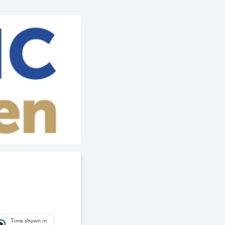
Time shown in
_america