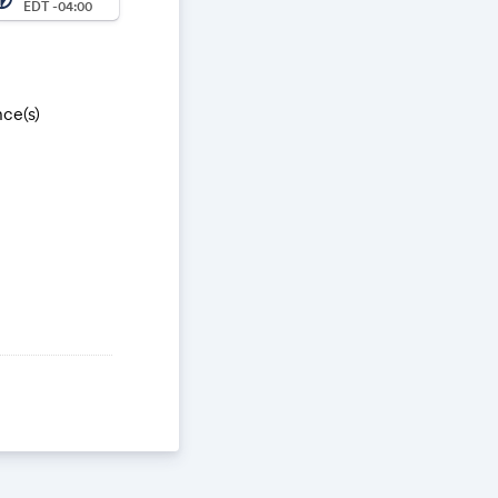
EDT -04:00
ce(s)
Zu0YsO.1
WX3Edl4pAGHG