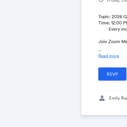
Topic: 2026 
Time: 12:00 P
Every month o
Join Zoom Me
https://nsg
...
Read more
Meeting ID: 8
Passcode: 82
---
One tap mobi
person
+16469313860
Emily Ru
+19294362866
Join instructi
https://nsgi