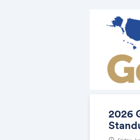
2026 
Stand
schedule
Friday, J