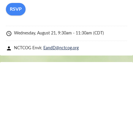
Committee
page:
https://www.nctcog.org/envir/committees/regional-
stormwater-management-coordinating-counci
schedule
Wednesday, August 21, 9:30am - 11:30am
(CDT)
person
NCTCOG Envir,
EandD@nctcog.org