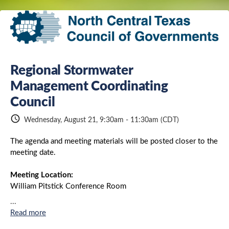
Regional Stormwater
Share
Management Coordinating
Council
schedule
Wednesday, August 21, 9:30am - 11:30am
(CDT)
Link:
The agenda and meeting materials will be posted closer to the
meeting date.
Meeting Location:
William Pitstick Conference Room
NCTCOG Offices, CPII
...
616 Six Flags Drive
Read more
Arlington, TX 76011