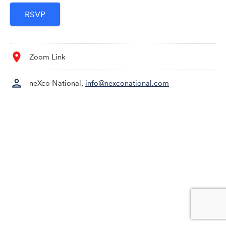
location_on
Zoom Link
person
neXco National,
info@nexconational.com