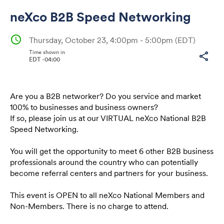
neXco B2B Speed Networking
schedule
Thursday, October 23, 4:00pm - 5:00pm
(EDT)
Time shown in
share
EDT -04:00
Share
Are you a B2B networker? Do you service and market
100% to businesses and business owners?
Link:
If so, please join us at our VIRTUAL neXco National B2B
Speed Networking.
You will get the opportunity to meet 6 other B2B business
professionals around the country who can potentially
become referral centers and partners for your business.
This event is OPEN to all neXco National Members and
Non-Members. There is no charge to attend.