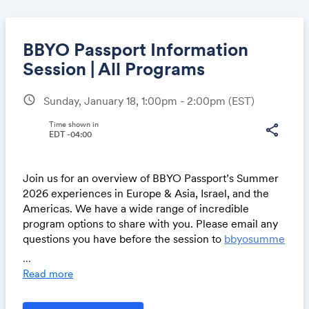
BBYO Passport Information
Session | All Programs
schedule
Sunday, January 18, 1:00pm - 2:00pm
(EST)
Share
Time shown in
share
EDT -04:00
Link:
Join us for an overview of BBYO Passport’s Summer
2026 experiences in Europe & Asia, Israel, and the
Americas. We have a wide range of incredible
program options to share with you. Please email any
questions you have before the session to
bbyosumme
r@bbyo.org
...
Read more