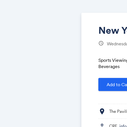
New Yo
schedule
Wednesday
Sports Viewin
Beverages
Add to Ca
location_on
The Pavil
person
CRF,
inf