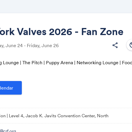
rk Valves 2026 - Fan Zone
south
share
, June 24 - Friday, June 26
Share
g Lounge | The Pitch | Puppy Arena | Networking Lounge | Foo
Link:
lendar
ion | Level 4, Jacob K. Javits Convention Center, North
o@crf.org