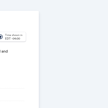
Time shown in
_america
EDT -04:00
d and