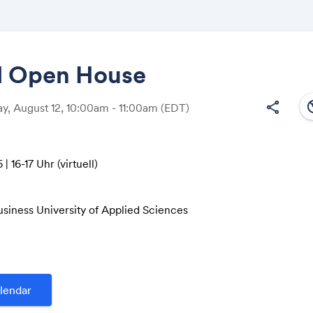
al Open House
south
share
, August 12, 10:00am - 11:00am
(EDT)
Share
| 16-17 Uhr (virtuell)
Link:
usiness University of Applied Sciences
e 185
r Microsoft Teams:
.de/virtual-open-house/infotag/
lendar