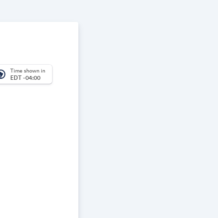
Time shown in
_america
EDT -04:00