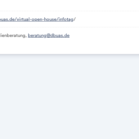
buas.de/virtual-open-house/infotag
/
ienberatung,
beratung@dbuas.de