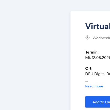
Virtu
schedule
Wednesday
Termin:
Mi. 12.08.2026 
Ort:
DBU Digital B
Oranienstrass
...
10999 Berlin
Read more
Teilnahme pe
https://dbuas
Add to Ca