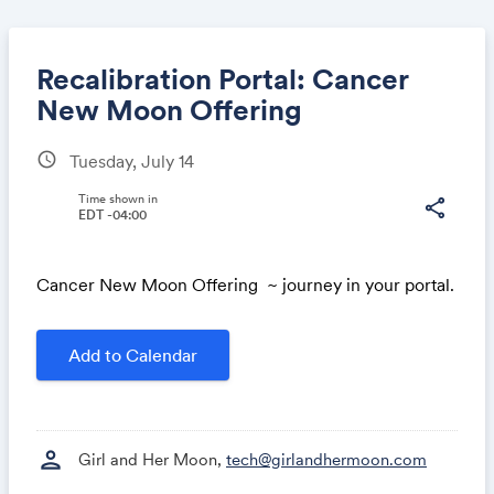
Recalibration Portal: Cancer
New Moon Offering
schedule
Tuesday, July 14
Share
Time shown in
share
EDT -04:00
Link:
Cancer New Moon Offering ~ journey in your portal.
Add to Calendar
person
Girl and Her Moon,
tech@girlandhermoon.com