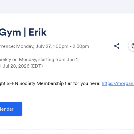
Gym | Erik
south
share
rrence: Monday, July 27, 1:00pm - 2:30pm
Share
ekly on Monday, starting from Jun 1,
il Jul 28, 2026 (EDT)
ght SEEN Society Membership tier for you here:
https://morga
Link:
lendar