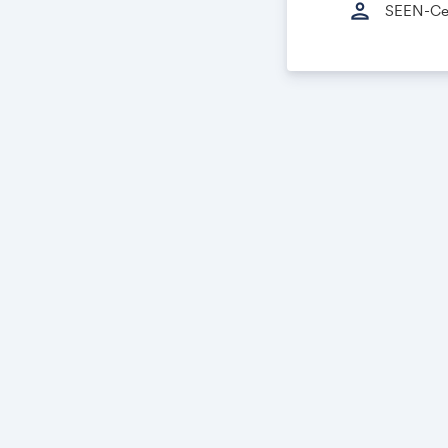
person
SEEN-Cer