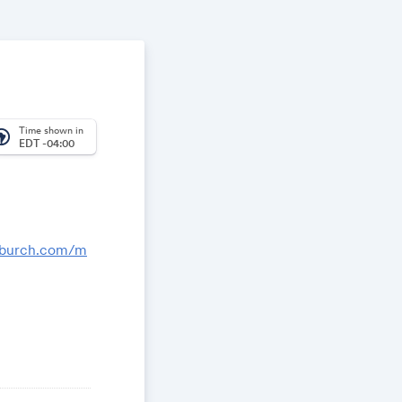
Time shown in
_america
EDT -04:00
nburch.com/m