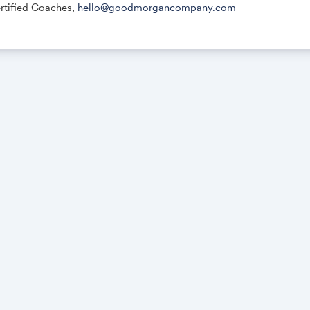
tified Coaches,
hello@goodmorgancompany.com