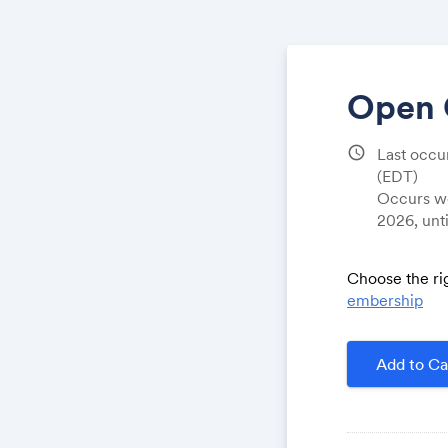
Open 
schedule
Last occu
(EDT)
Occurs we
2026, unt
Choose the ri
embership
Add to Ca