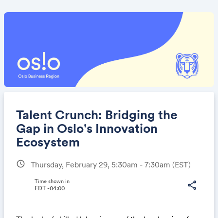
Talent Crunch: Bridging the
Gap in Oslo's Innovation
Ecosystem
Share
schedule
Thursday, February 29, 5:30am - 7:30am
(EST)
Time shown in
share
EDT -04:00
Link: