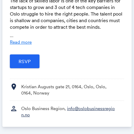
The lack of skilled labor is one of the key barriers for
startups to grow and 3 out of 4 tech companies in
Oslo struggle to hire the right people. The talent pool
is shallow and companies, cities and countries must
compete in order to attract the best minds.
...
On February 29th, we invite you to join us at The
Read more
Conduit to get a fresh overview of the current status
of the need for talent in Norway's tech industry as
well as an outside perspective on how ecosystems
must work together to close the gap.
On stage, we have Head of Analysis and Insight at
location_on
Abelia, Fernanda Winger Eggen, who will present
Kristian Augusts gate 21, 0164, Oslo, Oslo,
numbers and insights on the talent gap in the tech
0164, Norway
sector from the newly published
“Kompetansebarometer 2023”. We are also joined by
person
Oslo Business Region,
info@oslobusinessregio
Zara Cunningham, Head of Ecosystems at Rockstart -
n.no
a global VC-accelerator who will share how they
leverage their ecosystem to ensure their portfolio
with access to capital, knowledge and talent.