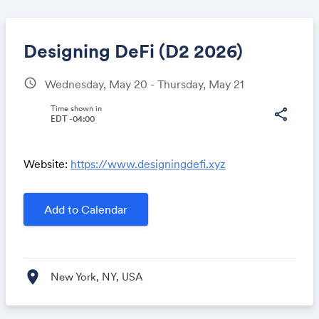
Designing DeFi (D2 2026)
schedule
Wednesday, May 20 - Thursday, May 21
Share
Time shown in
share
EDT -04:00
Website:
https://www.designingdefi.xyz
Link:
Add to Calendar
location_on
New York, NY, USA