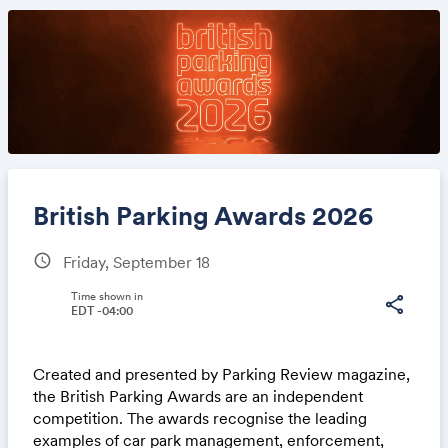
British Parking Awards 2026
schedule
Friday, September 18
Share
Time shown in
share
EDT -04:00
Created and presented by Parking Review magazine,
Link:
the British Parking Awards are an independent
competition. The awards recognise the leading
examples of car park management, enforcement,