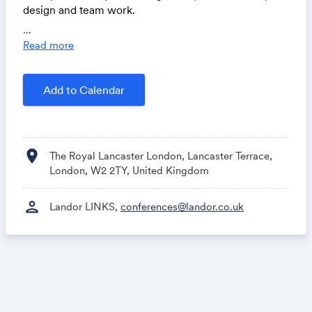
design and team work.
...
Read more
Parking Review
Add to Calendar
Landor LINKS
location_on
The Royal Lancaster London, Lancaster Terrace,
London, W2 2TY, United Kingdom
person
Landor LINKS,
conferences@landor.co.uk