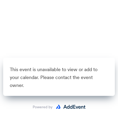
This event is unavailable to view or add to
your calendar. Please contact the event
owner.
Powered by