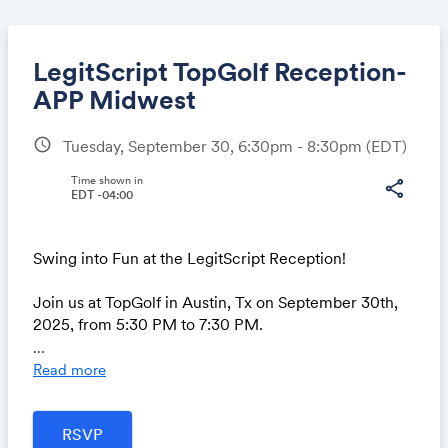
LegitScript TopGolf Reception-
APP Midwest
schedule
Tuesday, September 30, 6:30pm - 8:30pm
(EDT)
Share
Time shown in
share
EDT -04:00
Link:
Swing into Fun at the LegitScript Reception!
Join us at TopGolf in Austin, Tx on September 30th,
2025, from 5:30 PM to 7:30 PM.
...
📅 Date: September 30th, 202
Read more
🕠 Time: 5:30 - 7:30 PM
📍 Location: TopGolf Austin (2700 Esperanza
Crossing, Austin, Texas 78758)