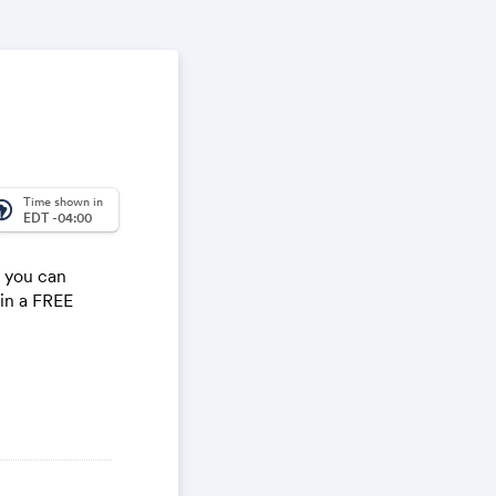
Time shown in
_america
EDT -04:00
e you can
win a FREE