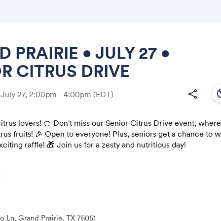
 PRAIRIE • JULY 27 •
R CITRUS DRIVE
Share
south
share
 July 27, 2:00pm - 4:00pm
(EDT)
 citrus lovers! 🍊 Don't miss our Senior Citrus Drive event, wher
rus fruits! 🎉 Open to everyone! Plus, seniors get a chance to 
Link:
xciting raffle! 🎁 Join us for a zesty and nutritious day!
 Ln, Grand Prairie, TX 75051