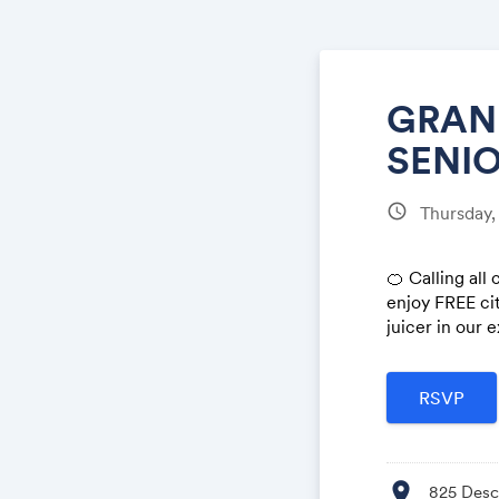
GRAND
SENIO
schedule
Thursday,
🍊 Calling all
enjoy FREE cit
juicer in our e
location_on
825 Desco