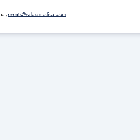
ner,
events@valoramedical.com