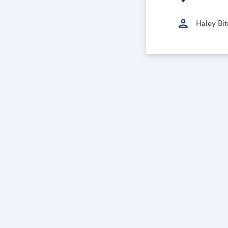
person
Haley Bit