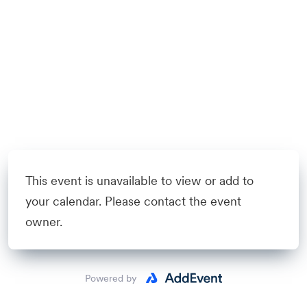
This event is unavailable to view or add to
your calendar. Please contact the event
owner.
Powered by