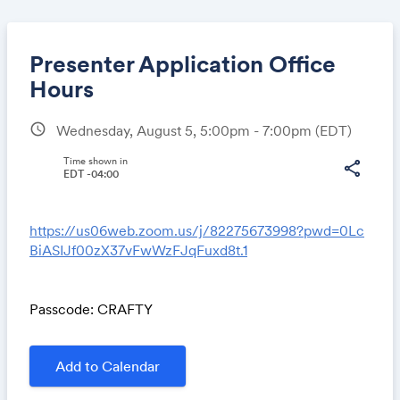
Presenter Application Office
Hours
schedule
Wednesday, August 5, 5:00pm - 7:00pm
(EDT)
Share
Time shown in
share
EDT -04:00
Link:
https://us06web.zoom.us/j/82275673998?pwd=0Lc
BiASIJf00zX37vFwWzFJqFuxd8t.1
Passcode: CRAFTY
Add to Calendar