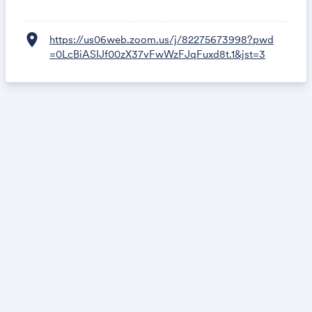
location_on
https://us06web.zoom.us/j/82275673998?pwd
=0LcBiASIJf00zX37vFwWzFJqFuxd8t.1&jst=3