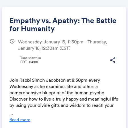
Empathy vs. Apathy: The Battle
for Humanity
schedule
Wednesday, January 15, 11:30pm - Thursday,
Share
January 16, 12:30am
(EST)
Time shown in
share
EDT -04:00
Link:
Join Rabbi Simon Jacobson at 8:30pm every
Wednesday as he examines life and offers a
comprehensive blueprint of the human psyche.
Discover how to live a truly happy and meaningful life
by using your divine gifts and wisdom to reach your
highest potential.
...
Read more