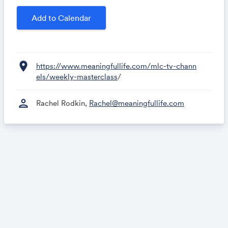
Add to Calendar
location_on
https://www.meaningfullife.com/mlc-tv-chann
els/weekly-masterclass
/
person
Rachel Rodkin,
Rachel@meaningfullife.com