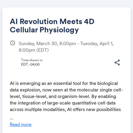
AI Revolution Meets 4D
Cellular Physiology
schedule
Sunday, March 30, 8:00pm - Tuesday, April 1,
Share
8:00pm
(EDT)
Time shown in
share
EDT -04:00
Link:
AI is emerging as an essential tool for the biological
data explosion, now seen at the molecular single cell-
level, tissue-level, and organism-level. By enabling
the integration of large-scale quantitative cell data
across multiple modalities, AI offers new possibilities
for answering longstanding biological questions in 4D
...
cellular physiology, such as how cells convert from
Read more
one type to another, how different cell types organize