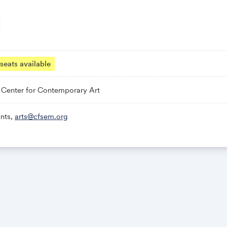
seats available
Center for Contemporary Art
nts,
arts@cfsem.org