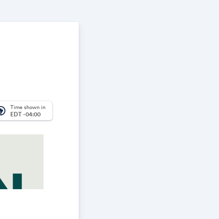
Time shown in
_america
EDT -04:00