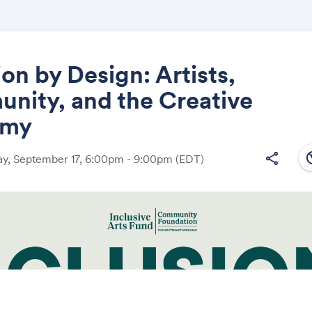
ion by Design: Artists,
nity, and the Creative
Share
omy
south
share
y, September 17, 6:00pm - 9:00pm
(EDT)
Link: