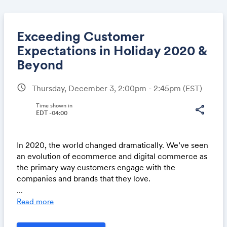
Exceeding Customer
Expectations in Holiday 2020 &
Beyond
Share
schedule
Thursday, December 3, 2:00pm - 2:45pm
(EST)
Time shown in
share
EDT -04:00
Link:
In 2020, the world changed dramatically. We’ve seen
an evolution of ecommerce and digital commerce as
the primary way customers engage with the
companies and brands that they love.
...
During this #RIC20 Encore Series session on
Read more
December 3 at 2 PM ET, you'll find out how to meet
and exceed your customers’ expectations while