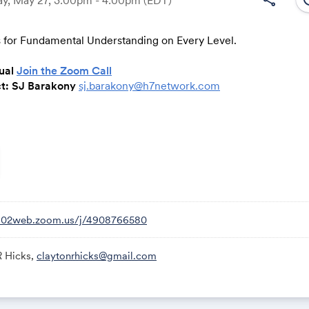
 for Fundamental Understanding on Every Level.
Link:
tual
Join the Zoom Call
ct: SJ Barakony
sj.barakony@h7network.com
bers with the essential tools and knowledge to advance relat
nd achieve unparalleled success within the H7 Community, fos
nnections and empowering personal and professional growth.
rmation, contact Clayton Hicks at
clayton@h7network.com
or
us02web.zoom.us/j/4908766580
R Hicks,
claytonrhicks@gmail.com