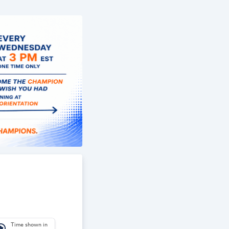
Time shown in
_america