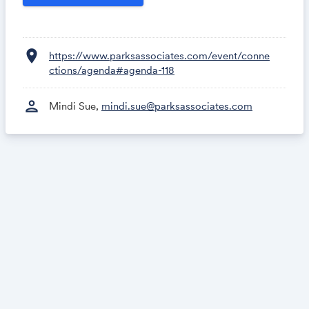
location_on
https://www.parksassociates.com/event/conne
ctions/agenda#agenda-118
person
Mindi Sue,
mindi.sue@parksassociates.com