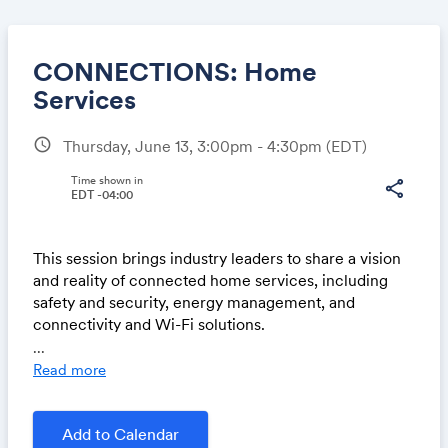
CONNECTIONS: Home
Services
schedule
Thursday, June 13, 3:00pm - 4:30pm
(EDT)
Share
Time shown in
share
EDT -04:00
Link:
This session brings industry leaders to share a vision
and reality of connected home services, including
safety and security, energy management, and
connectivity and Wi-Fi solutions.
...
New Era of Security: Scaling AVS-01 through Innovati
Read more
on & Leadership is on LinkedIn Live.
Then join us on
Add to Calendar
SwapCard at 2 pm CT.