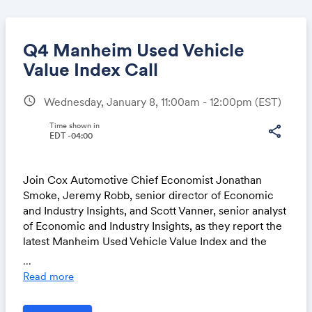
Q4 Manheim Used Vehicle
Value Index Call
schedule
Wednesday, January 8, 11:00am - 12:00pm
(EST)
Share
Time shown in
share
EDT -04:00
Link:
Join Cox Automotive Chief Economist Jonathan
Smoke, Jeremy Robb, senior director of Economic
and Industry Insights, and Scott Vanner, senior analyst
of Economic and Industry Insights, as they report the
latest Manheim Used Vehicle Value Index and the
major economic and industry trends that shaped the
...
quarter and an outlook for 2025.
Read more
Join via Microsoft Teams on your computer or