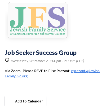
Share
Job Seeker Success Group
Link:
schedule
Wednesday, September 2, 7:00pm - 9:00pm
(EDT)
Via Zoom. Please RSVP to Elise Prezant:
eprezant@Jewish
FamilySvc.org
Add to Calendar