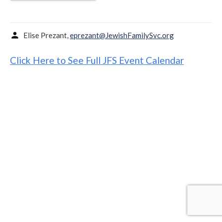
person
Elise Prezant,
eprezant@JewishFamilySvc.org
Click Here to See Full JFS Event Calendar