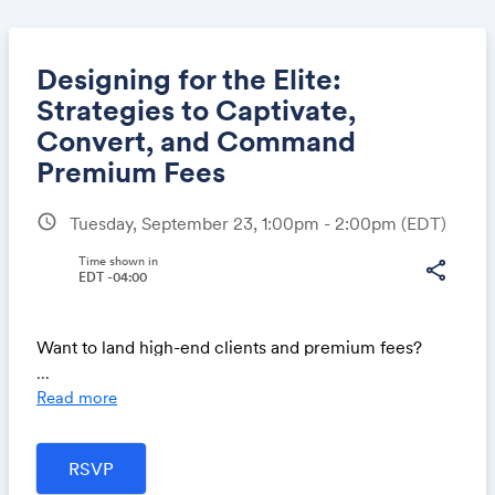
Designing for the Elite:
Strategies to Captivate,
Convert, and Command
Share
Premium Fees
schedule
Tuesday, September 23, 1:00pm - 2:00pm
(EDT)
Link:
Time shown in
share
EDT -04:00
Want to land high-end clients and premium fees?
...
If you're ready to attract affluent clients who respect
Read more
your work and happily pay top dollar, this session is
for you.