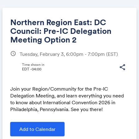
Northern Region East: DC
Council: Pre-IC Delegation
Meeting Option 2
Share
schedule
Tuesday, February 3, 6:00pm - 7:00pm
(EST)
Time shown in
share
EDT -04:00
Link:
Join your Region/Community for the Pre-IC
Delegation Meeting, and learn everything you need
to know about International Convention 2026 in
Philadelphia, Pennsylvania. See you there!
Add to Calendar