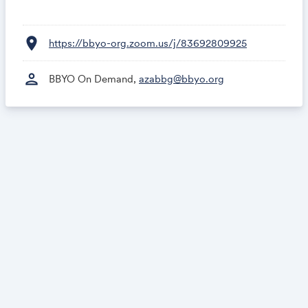
location_on
https://bbyo-org.zoom.us/j/83692809925
person
BBYO On Demand,
azabbg@bbyo.org